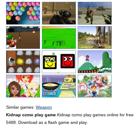
Similar games:
Weapon
Kidnap ozmo play game
.Kidnap ozmo play games online for free
5488. Download as a flash game and play.