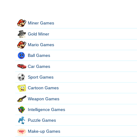
Miner Games
Gold Miner
Mario Games
Ball Games
Car Games
Sport Games
Cartoon Games
Weapon Games
Intelligence Games
Puzzle Games
Make-up Games