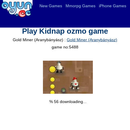
New Games
Mmorpg Games
iPhone Games
Play Kidnap ozmo game
Gold Miner (Aranybányász) :
Gold Miner (Aranybányász)
game no:5488
% 57 downloading...