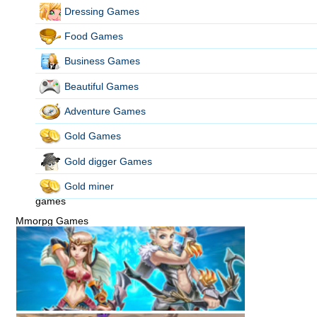
Dressing Games
Food Games
Business Games
Beautiful Games
Adventure Games
Gold Games
Gold digger Games
Gold miner
games
Mmorpg Games