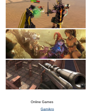
Online Games
Gamikro