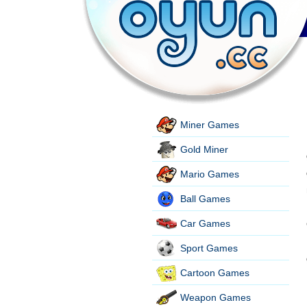
Miner Games
Gold Miner
Mario Games
Ball Games
Car Games
Sport Games
Cartoon Games
Weapon Games