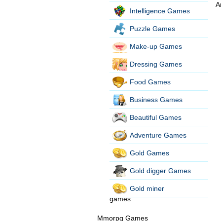
A
Intelligence Games
Puzzle Games
Make-up Games
Dressing Games
Food Games
Business Games
Beautiful Games
Adventure Games
Gold Games
Gold digger Games
Gold miner
games
Mmorpg Games