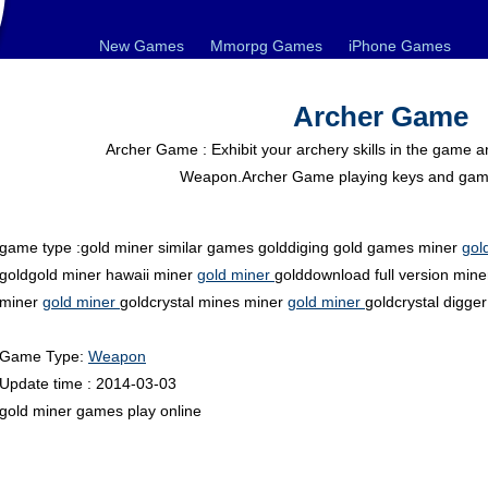
New Games
Mmorpg Games
iPhone Games
Archer Game
Archer Game : Exhibit your archery skills in the game an
Weapon.Archer Game playing keys and game
game type :gold miner similar games golddiging gold games miner
gol
goldgold miner hawaii miner
gold miner
golddownload full version min
miner
gold miner
goldcrystal mines miner
gold miner
goldcrystal digge
Game Type:
Weapon
Update time :
2014-03-03
gold miner games play online