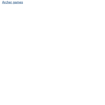
Archer games