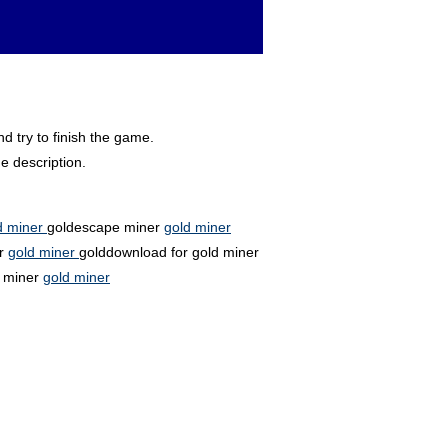
d try to finish the game.
 description.
d miner
goldescape miner
gold miner
er
gold miner
golddownload for gold miner
r miner
gold miner