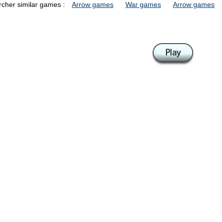
rcher similar games :
Arrow games
War games
Arrow games