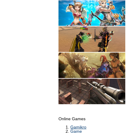
Online Games
Gamikro
Game