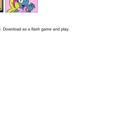
8. Download as a flash game and play.