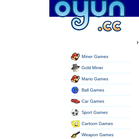
H
Miner Games
Gold Miner
Mario Games
Ball Games
Car Games
Sport Games
Cartoon Games
Weapon Games