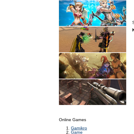
Online Games
Gamikro
Game