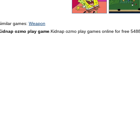
Similar games:
Weapon
Kidnap ozmo play game
.Kidnap ozmo play games online for free 548