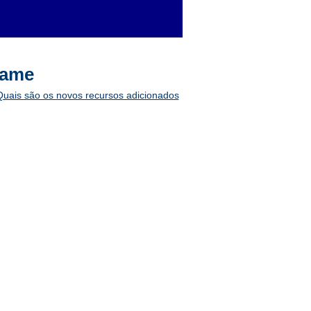
game
 Quais são os novos recursos adicionados