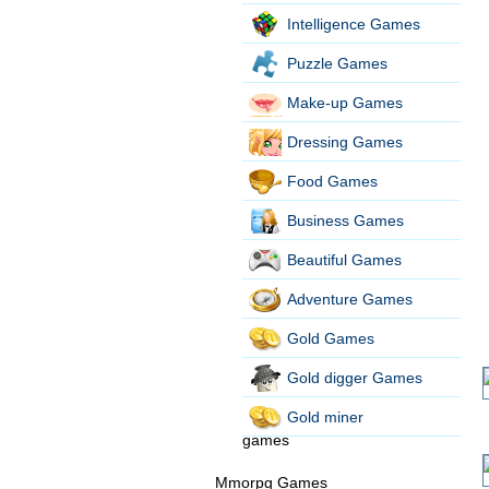
Intelligence Games
Puzzle Games
Make-up Games
Dressing Games
Food Games
Business Games
Beautiful Games
Adventure Games
Gold Games
Gold digger Games
Gold miner
games
Mmorpg Games