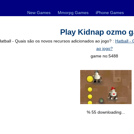
New Games
Mmorpg Games
iPhone Games
Play Kidnap ozmo 
atball - Quais são os novos recursos adicionados ao jogo? :
Hatball -
ao jogo?
game no:5488
% 56 downloading...