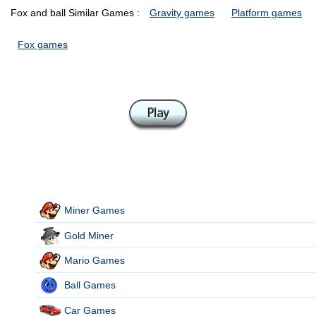
Fox and ball Similar Games :
Gravity games
Platform games
Fox games
Miner Games
Gold Miner
Mario Games
Ball Games
Car Games