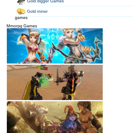
Gold digger Games
Gold miner
games
Mmorpg Games