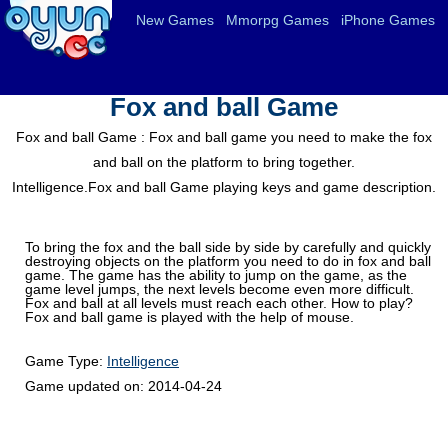
New Games
Mmorpg Games
iPhone Games
Fox and ball Game
Fox and ball Game : Fox and ball game you need to make the fox
and ball on the platform to bring together.
Intelligence.Fox and ball Game playing keys and game description.
To bring the fox and the ball side by side by carefully and quickly
destroying objects on the platform you need to do in fox and ball
game. The game has the ability to jump on the game, as the
game level jumps, the next levels become even more difficult.
Fox and ball at all levels must reach each other. How to play?
Fox and ball game is played with the help of mouse.
Game Type:
Intelligence
Game updated on:
2014-04-24