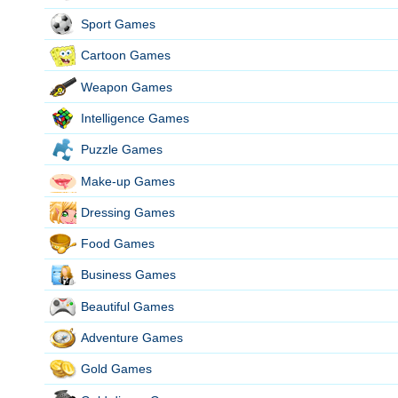
Sport Games
Cartoon Games
Weapon Games
Intelligence Games
Puzzle Games
Make-up Games
Dressing Games
Food Games
Business Games
Beautiful Games
Adventure Games
Gold Games