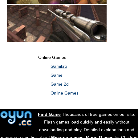
Online Games
Gamikro
Game
Game 2d
Online Games
Find Game
Thousands of free games on our site.
Flash games load quickly and easily without
downloading and play. Detailed explanations and
mmorpg game tips about
Mmorpg games
.
Mario Games
for Children