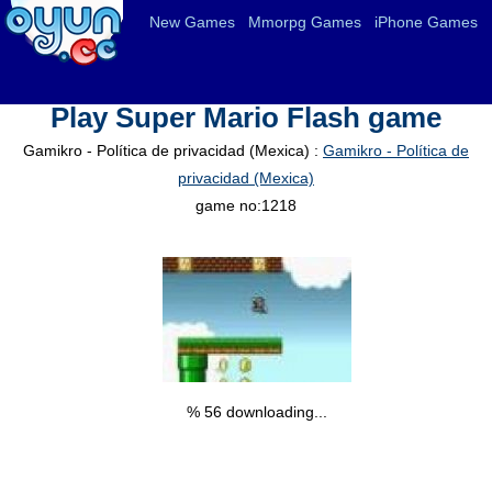
New Games
Mmorpg Games
iPhone Games
Play Super Mario Flash game
Gamikro - Política de privacidad (Mexica) :
Gamikro - Política de
privacidad (Mexica)
game no:1218
% 57 downloading...