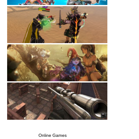
Online Games