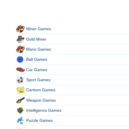
Miner Games
Gold Miner
Mario Games
Ball Games
Car Games
Sport Games
Cartoon Games
Weapon Games
Intelligence Games
Puzzle Games