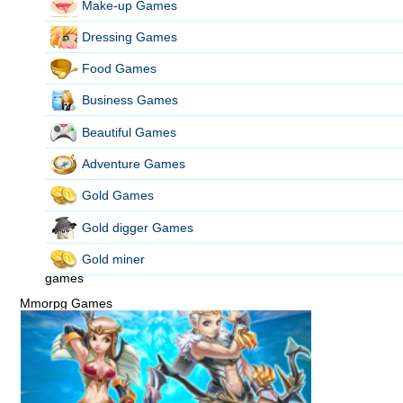
Make-up Games
Dressing Games
Food Games
Business Games
Beautiful Games
Adventure Games
Gold Games
Gold digger Games
Gold miner
games
Mmorpg Games