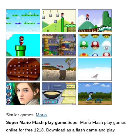
Similar games:
Mario
Super Mario Flash play game
.Super Mario Flash play games
online for free 1218. Download as a flash game and play.