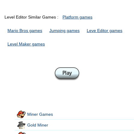
Level Editor Similar Games :
Platform games
Mario Bros games
Jumping games
Leve Editor games
Level Maker games
Miner Games
Gold Miner