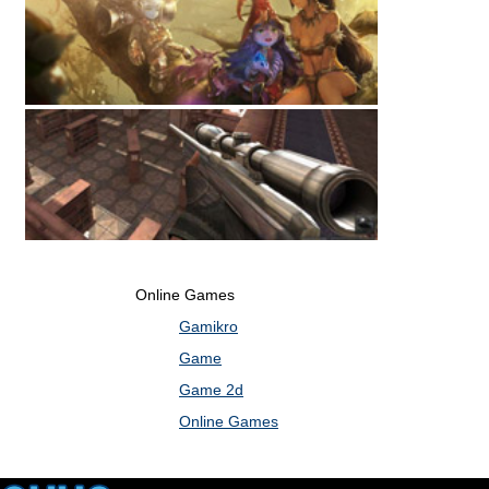
Online Games
Gamikro
Game
Game 2d
Online Games