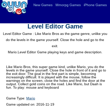
New Games
Mmorpg Games
iPhone Games
Level Editor Game
Level Editor Game : Like Mario Bros as the game genre, unlike you
do the levels in the game yourself. Close the hole and go to the
exit.
Mario.Level Editor Game playing keys and game description.
Like Mario Bros, this super game kind, unlike Mario, you do the
levels in the game yourself. Close the hole in front of it and go to
the exit door. The goal in the first part is simple, becoming
increasingly difficult. It is played with the mouse, follow the
warnings on the screen, close the holes and find the door at the
output. Collect gold coins on the road. Like Mario, but Daah is
fun. To play: mouse and keyboard
Game Type:
Mario
Game updated on:
2016-11-19