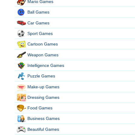
Mario Games
Ball Games
Car Games
Sport Games
Cartoon Games
Weapon Games
Intelligence Games
Puzzle Games
Make-up Games
Dressing Games
Food Games
Business Games
Beautiful Games