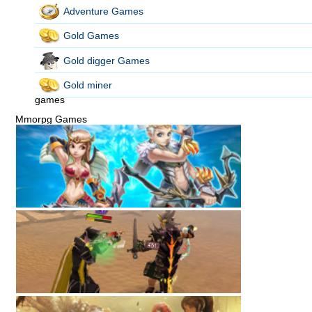
Adventure Games
Gold Games
Gold digger Games
Gold miner
games
Mmorpg Games