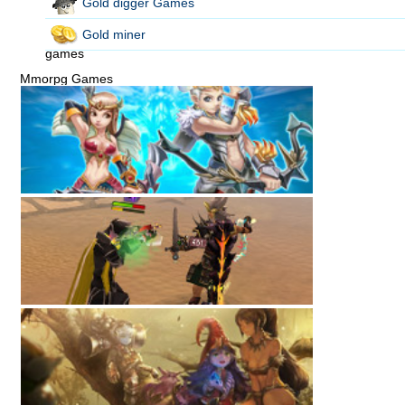
Gold digger Games
Gold miner
games
Mmorpg Games