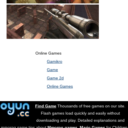
Online Games
Gamikro
Game
Game 2d
Online Games
Find Game
Thousands of free games on our site.
Flash games load quickly and easily without
downloading and play. Detailed explanations and
mmorpg game tips about
Mmorpg games
.
Mario Games
for Children