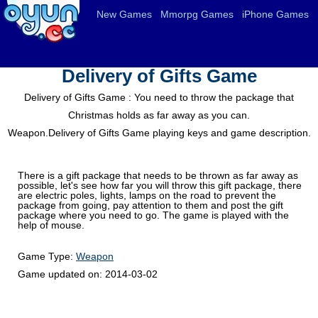
New Games
Mmorpg Games
iPhone Games
Delivery of Gifts Game
Delivery of Gifts Game : You need to throw the package that
Christmas holds as far away as you can.
Weapon.Delivery of Gifts Game playing keys and game description.
There is a gift package that needs to be thrown as far away as
possible, let's see how far you will throw this gift package, there
are electric poles, lights, lamps on the road to prevent the
package from going, pay attention to them and post the gift
package where you need to go. The game is played with the
help of mouse.
Game Type:
Weapon
Game updated on:
2014-03-02