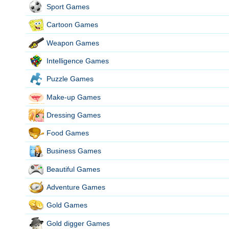
Sport Games
Cartoon Games
Weapon Games
Intelligence Games
Puzzle Games
Make-up Games
Dressing Games
Food Games
Business Games
Beautiful Games
Adventure Games
Gold Games
Gold digger Games