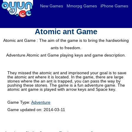
New Games
Mmorpg Games
iPhone Games
Atomic ant Game
Atomic ant Game : The aim of the game is to bring the hardworking
ants to freedom.
Adventure.Atomic ant Game playing keys and game description.
They missed the atomic ant and imprisoned your goal is to save
the atomic ant where it is located. In the game, there are large
stones where the an ant is trapped, you can pass the way by
pushing these stones. The game is a fun adventure game. The
atomic ant game is played with arrow keys and Space key.
Game Type:
Adventure
Game updated on:
2014-03-11