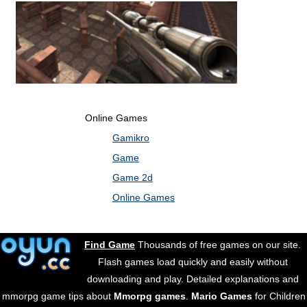
Online Games
Gamikro
Game
Game 2d
Online Games
Find Game
Thousands of free games on our site.
Flash games load quickly and easily without
downloading and play. Detailed explanations and
mmorpg game tips about
Mmorpg games
.
Mario Games
for Children