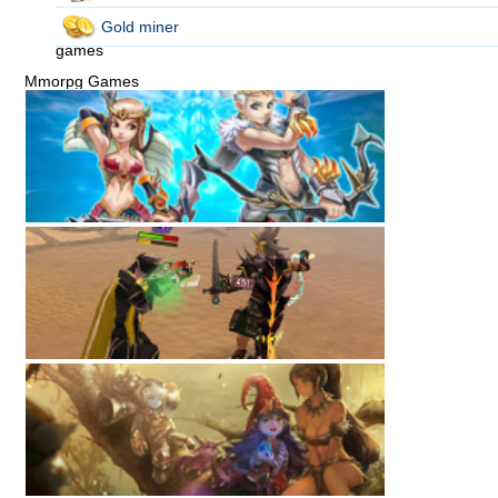
Gold miner
games
Mmorpg Games