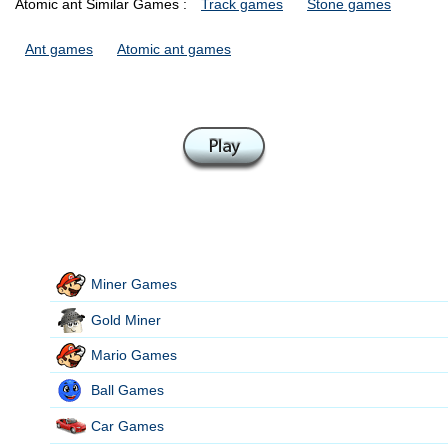
Atomic ant Similar Games :
Track games
Stone games
Ant games
Atomic ant games
Miner Games
Gold Miner
Mario Games
Ball Games
Car Games