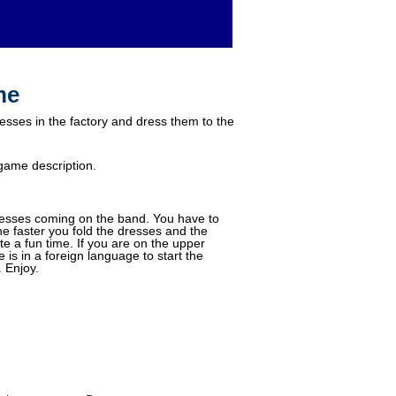
me
esses in the factory and dress them to the
game description.
resses coming on the band. You have to
he faster you fold the dresses and the
e a fun time. If you are on the upper
is in a foreign language to start the
 Enjoy.