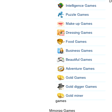
D
Intelligence Games
Puzzle Games
Make-up Games
Dressing Games
Food Games
Business Games
Beautiful Games
Adventure Games
Gold Games
Gold digger Games
Gold miner
games
Mmorpg Games