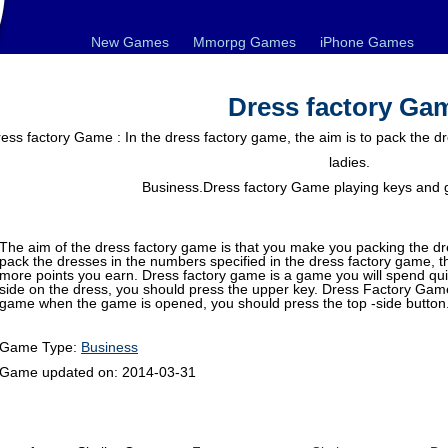
New Games
Mmorpg Games
iPhone Games
Dress factory Ga
ess factory Game : In the dress factory game, the aim is to pack the dr
ladies.
Business.Dress factory Game playing keys and 
The aim of the dress factory game is that you make you packing the d
pack the dresses in the numbers specified in the dress factory game, t
more points you earn. Dress factory game is a game you will spend quit
side on the dress, you should press the upper key. Dress Factory Game 
game when the game is opened, you should press the top -side button.
Game Type:
Business
Game updated on:
2014-03-31