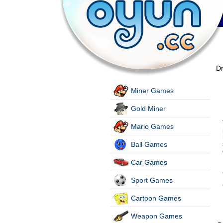
Dr
Miner Games
Gold Miner
Mario Games
Ball Games
Car Games
Sport Games
Cartoon Games
Weapon Games