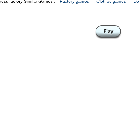
ress factory Similar Games :
Factory games
Clothes games
De