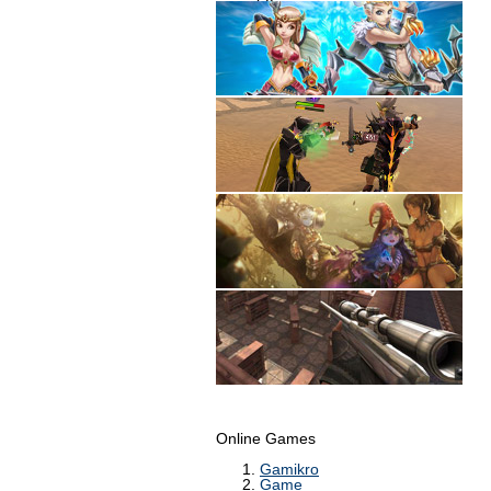
Online Games
Gamikro
Game