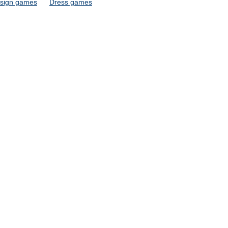
sign games
Dress games