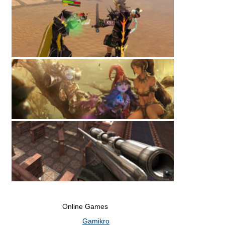
Online Games
Gamikro