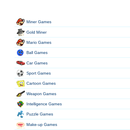
Miner Games
Gold Miner
Mario Games
Ball Games
Car Games
Sport Games
Cartoon Games
Weapon Games
Intelligence Games
Puzzle Games
Make-up Games