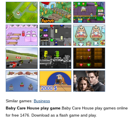
Similar games:
Business
Baby Care House play game
.Baby Care House play games online
for free 1476. Download as a flash game and play.