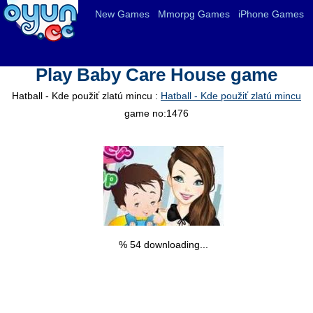
New Games
Mmorpg Games
iPhone Games
Play Baby Care House game
Hatball - Kde použiť zlatú mincu :
Hatball - Kde použiť zlatú mincu
game no:1476
% 55 downloading...