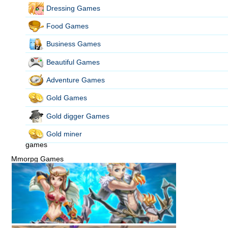
Dressing Games
Food Games
Business Games
Beautiful Games
Adventure Games
Gold Games
Gold digger Games
Gold miner
games
Mmorpg Games