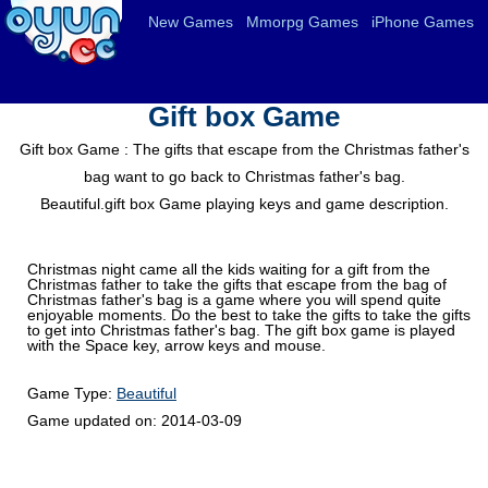
New Games
Mmorpg Games
iPhone Games
Gift box Game
Gift box Game : The gifts that escape from the Christmas father's
bag want to go back to Christmas father's bag.
Beautiful.gift box Game playing keys and game description.
Christmas night came all the kids waiting for a gift from the
Christmas father to take the gifts that escape from the bag of
Christmas father's bag is a game where you will spend quite
enjoyable moments. Do the best to take the gifts to take the gifts
to get into Christmas father's bag. The gift box game is played
with the Space key, arrow keys and mouse.
Game Type:
Beautiful
Game updated on:
2014-03-09