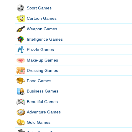
Sport Games
Cartoon Games
Weapon Games
Intelligence Games
Puzzle Games
Make-up Games
Dressing Games
Food Games
Business Games
Beautiful Games
Adventure Games
Gold Games