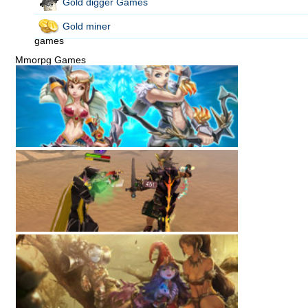
Gold digger Games
Gold miner
games
Mmorpg Games