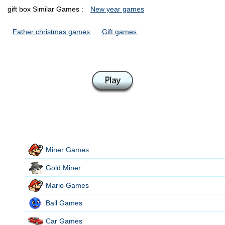
gift box Similar Games :
New year games
Father christmas games
Gift games
Miner Games
Gold Miner
Mario Games
Ball Games
Car Games