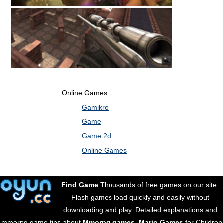
Online Games
Gamikro
Game
Game 2d
Online Games
Find Game
Thousands of free games on our site.
Flash games load quickly and easily without
downloading and play. Detailed explanations and
mmorpg game tips about
Mmorpg games
.
Mario Games
for Children