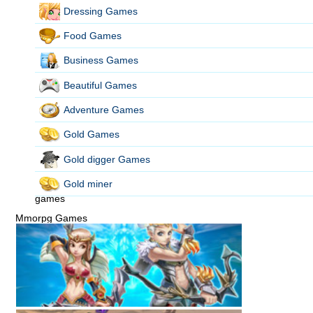
Dressing Games
Food Games
Business Games
Beautiful Games
Adventure Games
Gold Games
Gold digger Games
Gold miner
games
Mmorpg Games