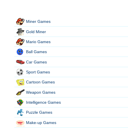
Miner Games
Gold Miner
Mario Games
Ball Games
Car Games
Sport Games
Cartoon Games
Weapon Games
Intelligence Games
Puzzle Games
Make-up Games