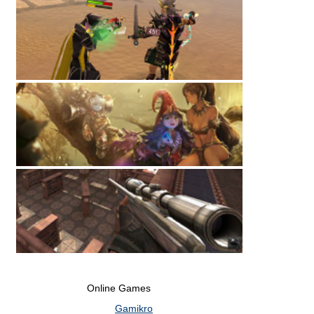
Online Games
Gamikro