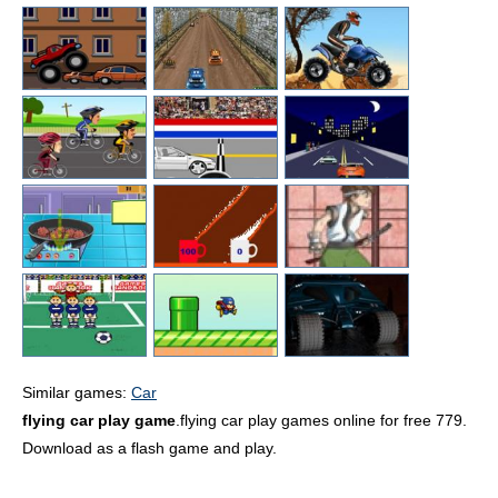
Similar games:
Car
flying car play game
.flying car play games online for free 779.
Download as a flash game and play.