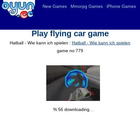
New Games
Mmorpg Games
iPhone Games
Play flying car game
Hatball - Wie kann ich spielen :
Hatball - Wie kann ich spielen
game no:779
% 57 downloading...