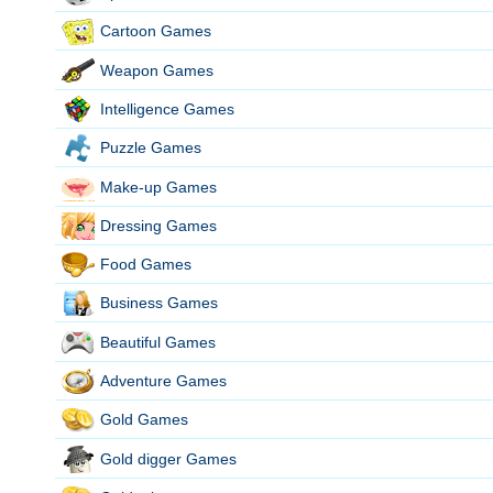
Cartoon Games
Weapon Games
Intelligence Games
Puzzle Games
Make-up Games
Dressing Games
Food Games
Business Games
Beautiful Games
Adventure Games
Gold Games
Gold digger Games