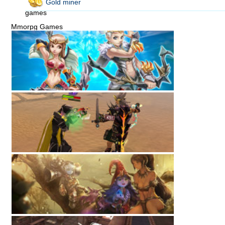
Gold miner
games
Mmorpg Games