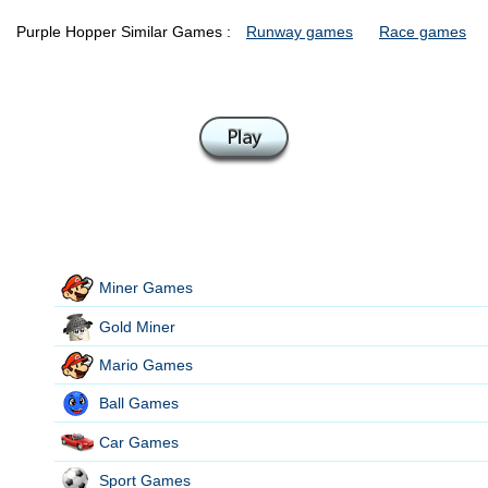
Purple Hopper Similar Games :
Runway games
Race games
Miner Games
Gold Miner
Mario Games
Ball Games
Car Games
Sport Games