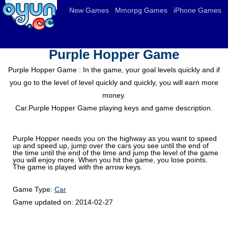
New Games
Mmorpg Games
iPhone Games
Purple Hopper Game
Purple Hopper Game : In the game, your goal levels quickly and if
you go to the level of level quickly and quickly, you will earn more
money.
Car.Purple Hopper Game playing keys and game description.
Purple Hopper needs you on the highway as you want to speed
up and speed up, jump over the cars you see until the end of
the time until the end of the time and jump the level of the game
you will enjoy more. When you hit the game, you lose points.
The game is played with the arrow keys.
Game Type:
Car
Game updated on:
2014-02-27