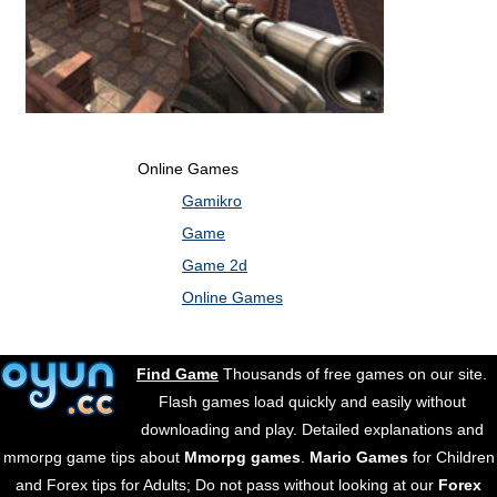
Online Games
Gamikro
Game
Game 2d
Online Games
Find Game
Thousands of free games on our site.
Flash games load quickly and easily without
downloading and play. Detailed explanations and
mmorpg game tips about
Mmorpg games
.
Mario Games
for Children
and Forex tips for Adults; Do not pass without looking at our
Forex