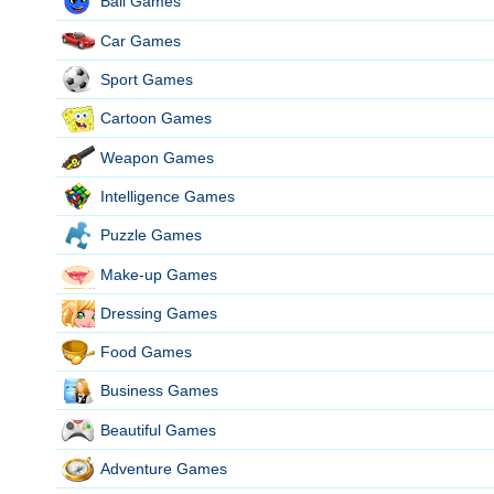
Ball Games
Car Games
Sport Games
Cartoon Games
Weapon Games
Intelligence Games
Puzzle Games
Make-up Games
Dressing Games
Food Games
Business Games
Beautiful Games
Adventure Games