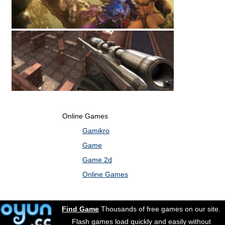
Online Games
Gamikro
Game
Game 2d
Online Games
Find Game
Thousands of free games on our site.
Flash games load quickly and easily without