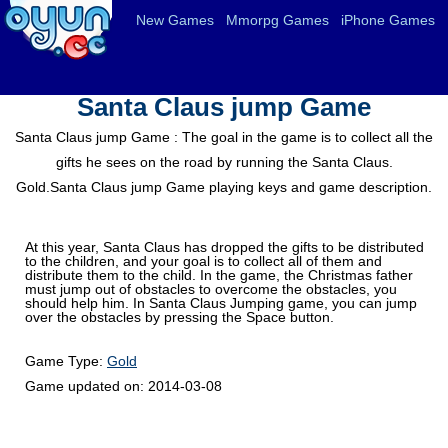
New Games
Mmorpg Games
iPhone Games
Santa Claus jump Game
Santa Claus jump Game : The goal in the game is to collect all the
gifts he sees on the road by running the Santa Claus.
Gold.Santa Claus jump Game playing keys and game description.
At this year, Santa Claus has dropped the gifts to be distributed
to the children, and your goal is to collect all of them and
distribute them to the child. In the game, the Christmas father
must jump out of obstacles to overcome the obstacles, you
should help him. In Santa Claus Jumping game, you can jump
over the obstacles by pressing the Space button.
Game Type:
Gold
Game updated on:
2014-03-08