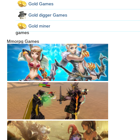
Gold Games
Gold digger Games
Gold miner
games
Mmorpg Games