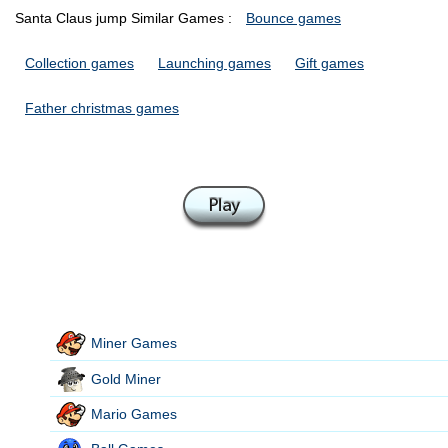
Santa Claus jump Similar Games :
Bounce games
Collection games
Launching games
Gift games
Father christmas games
Miner Games
Gold Miner
Mario Games