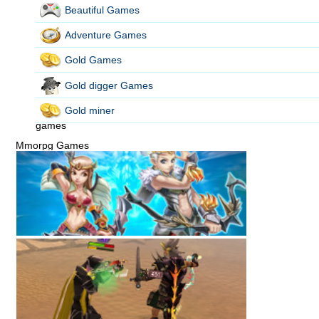
Beautiful Games
Adventure Games
Gold Games
Gold digger Games
Gold miner
games
Mmorpg Games