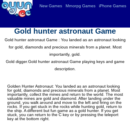
New Games
Mmorpg Games
iPhone Games
Gold hunter astronaut Game
Gold hunter astronaut Game : You landed as an astronaut looking
for gold, diamonds and precious minerals from a planet. Most
importantly, gold.
Gold digger.Gold hunter astronaut Game playing keys and game
description.
Golden Hunter Astronaut: You landed as an astronaut looking
for gold, diamonds and precious minerals from a planet. Most
importantly, collect the mines and return to the world. The most
valuable mines are gold and diamond. After landing under the
ground, you walk around and move to the left and firing on the
rocks. If you get stuck in the rocks while hunting gold, return to
the ship. A different but fun game as a gold hunter. If you get
stuck, you can return to the C key or by pressing the teleport
key at the bottom right.