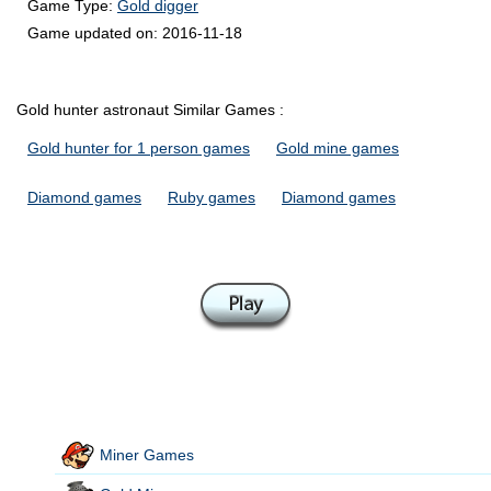
Game Type:
Gold digger
Game updated on:
2016-11-18
Gold hunter astronaut Similar Games :
Gold hunter for 1 person games
Gold mine games
Diamond games
Ruby games
Diamond games
Miner Games