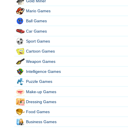
Gold Miner
Mario Games
Ball Games
Car Games
Sport Games
Cartoon Games
Weapon Games
Intelligence Games
Puzzle Games
Make-up Games
Dressing Games
Food Games
Business Games