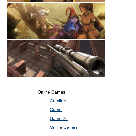
Online Games
Gamikro
Game
Game 2d
Online Games